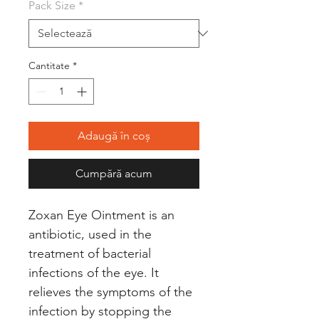
Pack Size
*
Cantitate
*
Adaugă în coș
Cumpără acum
Zoxan Eye Ointment is an
antibiotic, used in the
treatment of bacterial
infections of the eye. It
relieves the symptoms of the
infection by stopping the