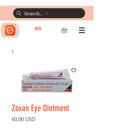
Zoxan Eye Ointment
Preț
60,00 USD