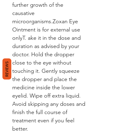
further growth of the
causative
microorganisms.Zoxan Eye
Ointment is for external use
onlyT. ake it in the dose and
duration as advised by your
doctor. Hold the dropper
close to the eye without
REVIEWS
touching it. Gently squeeze
the dropper and place the
medicine inside the lower
eyelid. Wipe off extra liquid.
Avoid skipping any doses and
finish the full course of
treatment even if you feel
better.