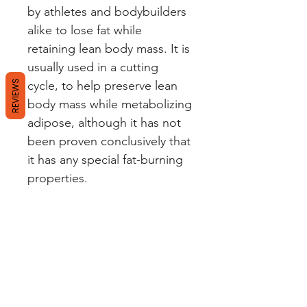
by athletes and bodybuilders
alike to lose fat while
retaining lean body mass. It is
usually used in a cutting
REVIEWS
cycle, to help preserve lean
body mass while metabolizing
adipose, although it has not
been proven conclusively that
it has any special fat-burning
properties.