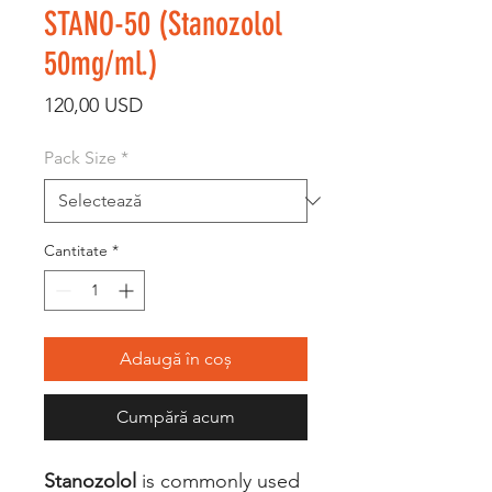
STANO-50 (Stanozolol
50mg/ml.)
Preț
120,00 USD
Pack Size
*
Cantitate
*
Adaugă în coș
Cumpără acum
Stanozolol
is commonly used