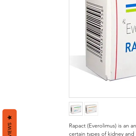
REVIEWS
Rapact (Everolimus) is an an
certain types of kidney and 