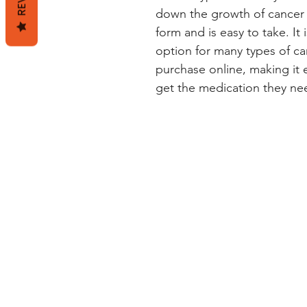
down the growth of cancer ce
form and is easy to take. It 
option for many types of can
purchase online, making it e
get the medication they ne