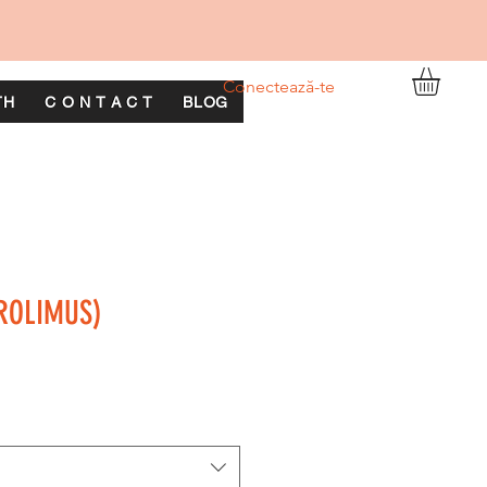
Conectează-te
TH
C O N T A C T
BLOG
ROLIMUS)
ț