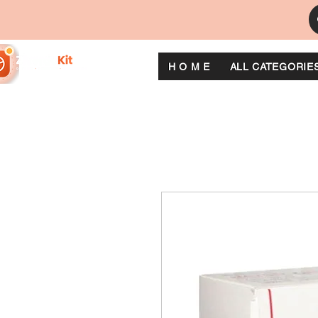
H O M E
ALL CATEGORIE