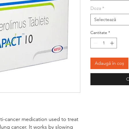
Doza
*
Selectează
Cantitate
*
Adaugă în coș
C
ti-cancer medication used to treat 
lung cancer. It works by slowing 