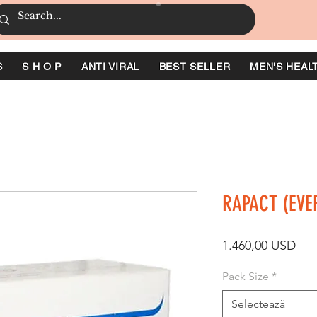
S
S H O P
ANTI VIRAL
BEST SELLER
MEN'S HEAL
RAPACT (EVE
Pre
1.460,00 USD
Pack Size
*
Selectează