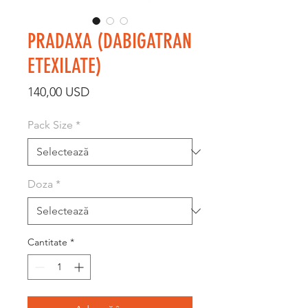
PRADAXA (DABIGATRAN
ETEXILATE)
Preț
140,00 USD
Pack Size
*
Doza
*
Cantitate
*