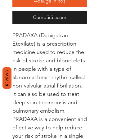
Adaugă în coș
Cumpără acum
PRADAXA (Dabigatran 
Etexilate) is a prescription 
medicine used to reduce the 
risk of stroke and blood clots 
in people with a type of 
REVIEWS
abnormal heart rhythm called 
non-valvular atrial fibrillation. 
It can also be used to treat 
deep vein thrombosis and 
pulmonary embolism. 
PRADAXA is a convenient and 
effective way to help reduce 
your risk of stroke in a single 