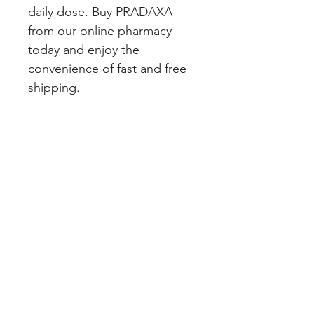
daily dose. Buy PRADAXA 
from our online pharmacy 
today and enjoy the 
convenience of fast and free 
shipping.