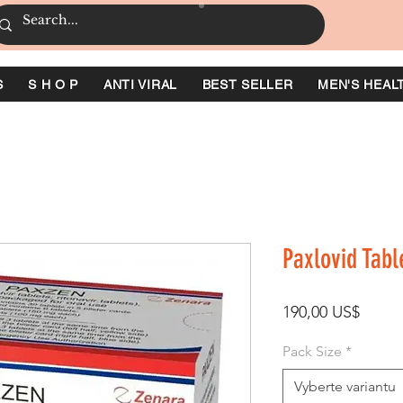
S
S H O P
ANTI VIRAL
BEST SELLER
MEN'S HEAL
Paxlovid Tabl
Cena
190,00 US$
Pack Size
*
Vyberte variantu