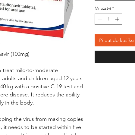
Množství
*
Přidat do košíku
navir (100mg)
o treat mild-to-moderate
n adults and children aged 12 years
40 kg with a positive C-19 test and
ere disease. It reduces the ability
ly in the body.
pping the virus from making copies
e, it needs to be started within five