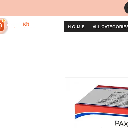
H O M E
ALL CATEGORIE