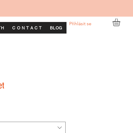
Přihlásit se
TH
C O N T A C T
BLOG
et