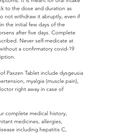
ptoms. It is meant for oral intake
ick to the dose and duration as
 not withdraw it abruptly, even if
 the initial few days of the
worsens after five days. Complete
cribed. Never self-medicate at
thout a confirmatory covid-19
iption.
 of Paxzen Tablet include dysgeusia
ypertension, myalgia (muscle pain),
octor right away in case of
ur complete medical history,
itant medicines, allergies,
disease including hepatitis C,