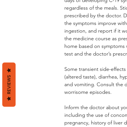
days of developing C-19 sym
regardless of the meals. St
prescribed by the doctor. Do
the symptoms improve within
ingestion, and report if it 
the medicine course as pres
home based on symptoms wi
test and the doctor’s prescr
Some transient side-effects
(altered taste), diarrhea, h
REVIEWS
and vomiting. Consult the d
worrisome episodes.
Inform the doctor about yo
including the use of concom
pregnancy, history of liver 