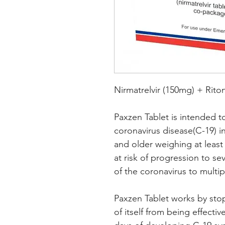
Nirmatrelvir (150mg) + Rito
Paxzen Tablet is intended t
coronavirus disease(C-19) i
and older weighing at least 
at risk of progression to sev
of the coronavirus to multip
Paxzen Tablet works by sto
of itself from being effectiv