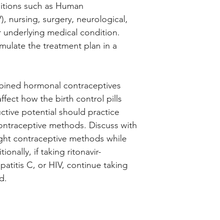
tions such as Human
, nursing, surgery, neurological,
r underlying medical condition.
rmulate the treatment plan in a
ombined hormonal contraceptives
fect how the birth control pills
tive potential should practice
 contraceptive methods. Discuss with
ight contraceptive methods while
onally, if taking ritonavir-
atitis C, or HIV, continue taking
d.