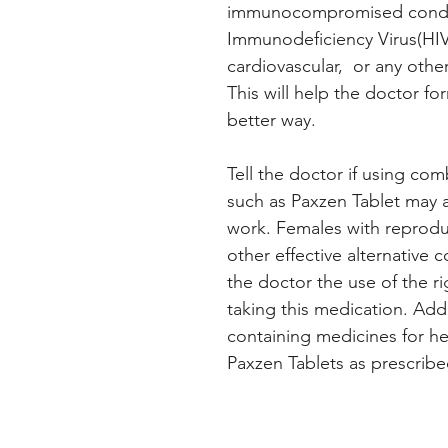
immunocompromised condi
Immunodeficiency Virus(HIV)
cardiovascular, or any othe
This will help the doctor fo
better way.
Tell the doctor if using c
such as Paxzen Tablet may af
work. Females with reproduc
other effective alternative
the doctor the use of the r
taking this medication. Additi
containing medicines for hep
Paxzen Tablets as prescribe