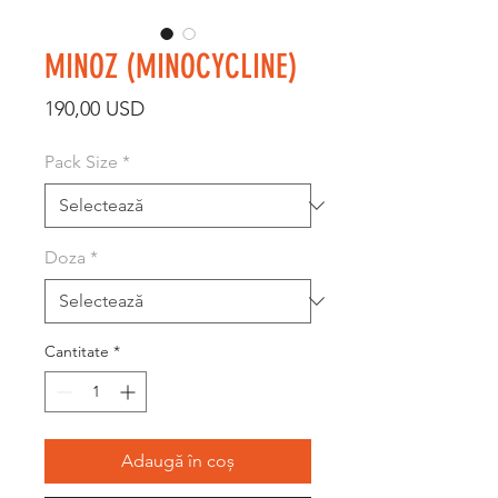
MINOZ (MINOCYCLINE)
Preț
190,00 USD
Pack Size
*
Doza
*
Cantitate
*
Adaugă în coș