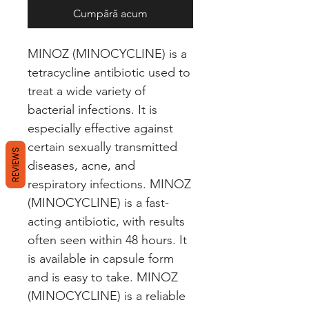
Cumpără acum
MINOZ (MINOCYCLINE) is a 
tetracycline antibiotic used to 
treat a wide variety of 
bacterial infections. It is 
especially effective against 
certain sexually transmitted 
REVIEWS
diseases, acne, and 
respiratory infections. MINOZ 
(MINOCYCLINE) is a fast-
acting antibiotic, with results 
often seen within 48 hours. It 
is available in capsule form 
and is easy to take. MINOZ 
(MINOCYCLINE) is a reliable 