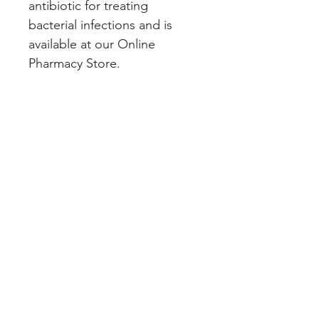
antibiotic for treating 
bacterial infections and is 
available at our Online 
Pharmacy Store.