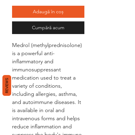
Adaugă în coș
Cumpără acum
Medrol (methylprednisolone) 
is a powerful anti-
inflammatory and 
immunosuppressant 
medication used to treat a 
REVIEWS
variety of conditions, 
including allergies, asthma, 
and autoimmune diseases. It 
is available in oral and 
intravenous forms and helps 
reduce inflammation and 
suppress the body's immune 