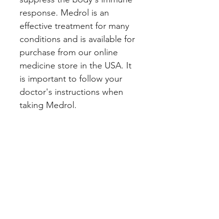
response. Medrol is an 
effective treatment for many 
conditions and is available for 
purchase from our online 
medicine store in the USA. It 
is important to follow your 
doctor's instructions when 
taking Medrol.