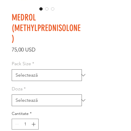
MEDROL
(METHYLPREDNISOLONE
)
Preț
75,00 USD
Pack Size
*
Doza
*
Cantitate
*