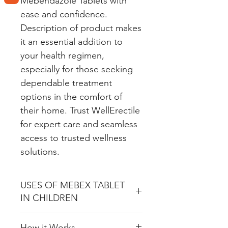
Mebendazole Tablets with
ease and confidence.
Description of product makes
it an essential addition to
your health regimen,
especially for those seeking
dependable treatment
options in the comfort of
their home. Trust WellErectile
for expert care and seamless
access to trusted wellness
solutions.
USES OF MEBEX TABLET
IN CHILDREN
Treatment of Parasitic Worm
How it Works