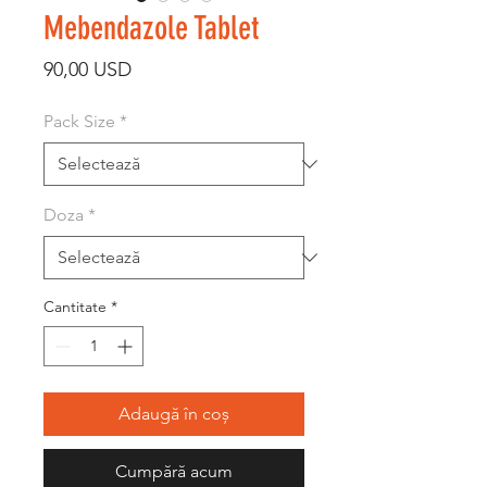
Mebendazole Tablet
Preț
90,00 USD
Pack Size
*
Doza
*
Cantitate
*
Adaugă în coș
Cumpără acum