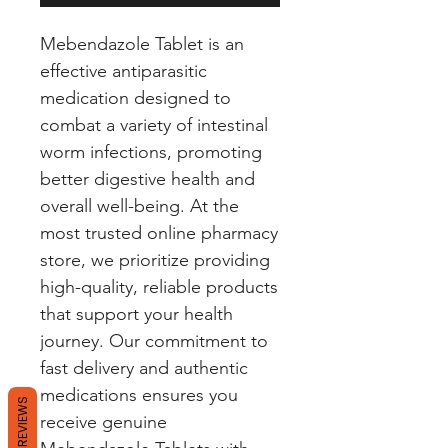
Mebendazole Tablet is an
effective antiparasitic
medication designed to
combat a variety of intestinal
worm infections, promoting
better digestive health and
overall well-being. At the
most trusted online pharmacy
store, we prioritize providing
high-quality, reliable products
that support your health
journey. Our commitment to
fast delivery and authentic
medications ensures you
REVIEWS
receive genuine