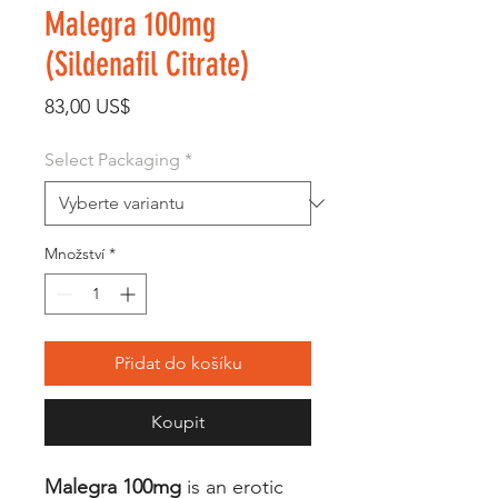
Malegra 100mg
(Sildenafil Citrate)
Cena
83,00 US$
Select Packaging
*
Množství
*
Přidat do košíku
Koupit
Malegra 100mg
is an erotic