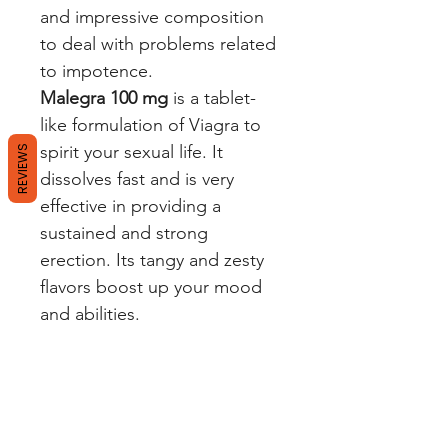
and impressive composition
to deal with problems related
to impotence.
Malegra 100 mg
is a tablet-
like formulation of Viagra to
spirit your sexual life. It
REVIEWS
dissolves fast and is very
effective in providing a
sustained and strong
erection. Its tangy and zesty
flavors boost up your mood
and abilities.