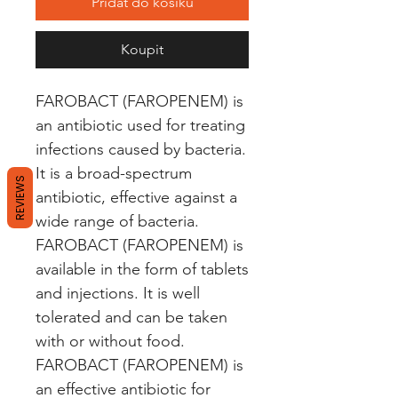
Přidat do košíku
Koupit
FAROBACT (FAROPENEM) is 
an antibiotic used for treating 
infections caused by bacteria. 
It is a broad-spectrum 
REVIEWS
antibiotic, effective against a 
wide range of bacteria. 
FAROBACT (FAROPENEM) is 
available in the form of tablets 
and injections. It is well 
tolerated and can be taken 
with or without food. 
FAROBACT (FAROPENEM) is 
an effective antibiotic for 