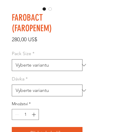
FAROBACT
(FAROPENEM)
Cena
280,00 US$
Pack Size
*
Dávka
*
Množství
*