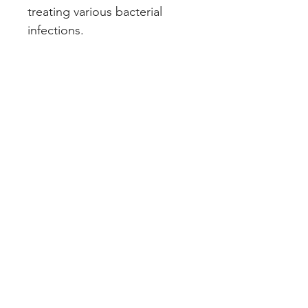
treating various bacterial 
infections.