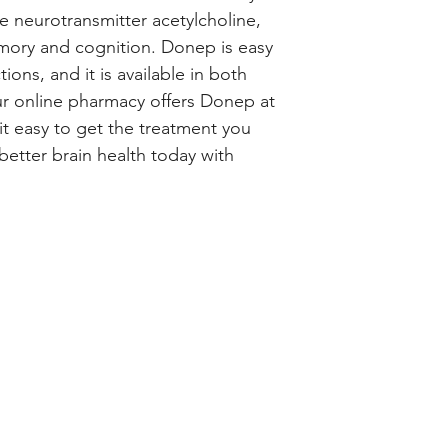
e neurotransmitter acetylcholine, 
ory and cognition. Donep is easy 
ions, and it is available in both 
r online pharmacy offers Donep at 
t easy to get the treatment you 
better brain health today with 