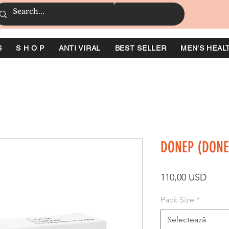
S
S H O P
ANTI VIRAL
BEST SELLER
MEN'S HEAL
DONEP (DONE
Preț
110,00 USD
Pack Size
*
Selectează