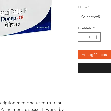
Doza
*
Selectează
Cantitate
*
Adaugă în coș
C
cription medicine used to treat 
Alzheimer's disease. It works by 