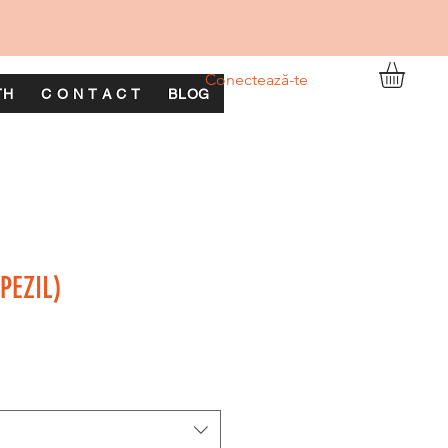
Conectează-te
TH
C O N T A C T
BLOG
PEZIL)