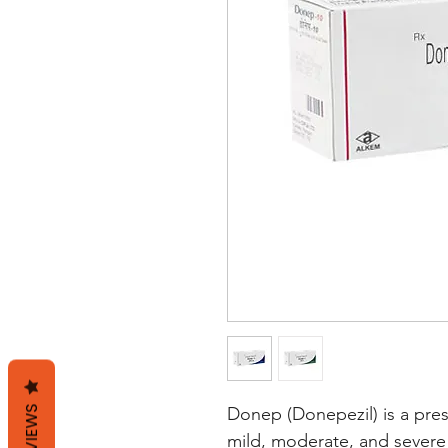
REVIEWS
Donep (Donepezil) is a pres
mild, moderate, and severe 