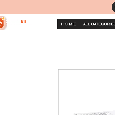
H O M E
ALL CATEGORIE