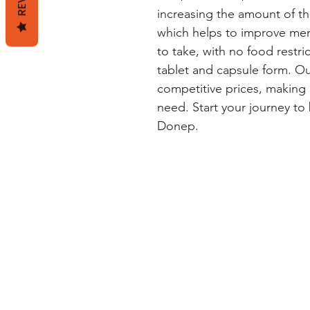
increasing the amount of th
which helps to improve mem
to take, with no food restrict
tablet and capsule form. Ou
competitive prices, making i
need. Start your journey to 
Donep.