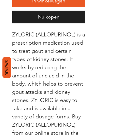
In winkelwagen
Nu kopen
ZYLORIC (ALLOPURINOL) is a 
prescription medication used 
to treat gout and certain 
types of kidney stones. It 
REVIEWS
works by reducing the 
amount of uric acid in the 
body, which helps to prevent 
gout attacks and kidney 
stones. ZYLORIC is easy to 
take and is available in a 
variety of dosage forms. Buy 
ZYLORIC (ALLOPURINOL) 
from our online store in the 