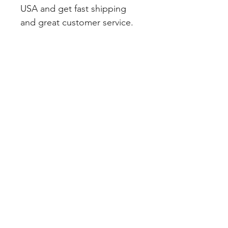
USA and get fast shipping 
and great customer service.