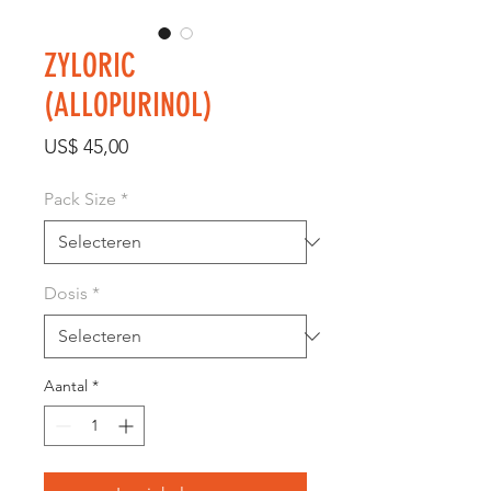
ZYLORIC
(ALLOPURINOL)
Prijs
US$ 45,00
Pack Size
*
Dosis
*
Aantal
*