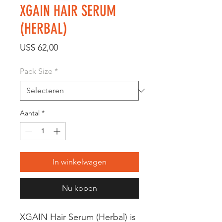
XGAIN HAIR SERUM
(HERBAL)
Prijs
US$ 62,00
Pack Size
*
Aantal
*
In winkelwagen
Nu kopen
XGAIN Hair Serum (Herbal) is 