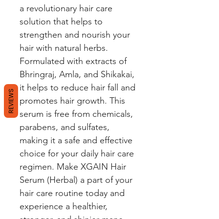
a revolutionary hair care 
solution that helps to 
strengthen and nourish your 
hair with natural herbs. 
Formulated with extracts of 
Bhringraj, Amla, and Shikakai, 
it helps to reduce hair fall and 
REVIEWS
promotes hair growth. This 
serum is free from chemicals, 
parabens, and sulfates, 
making it a safe and effective 
choice for your daily hair care 
regimen. Make XGAIN Hair 
Serum (Herbal) a part of your 
hair care routine today and 
experience a healthier, 