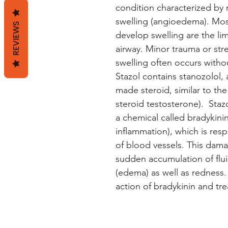
condition characterized by 
swelling (angioedema). Mo
REVIEWS
develop swelling are the limb
airway. Minor trauma or stre
swelling often occurs witho
Stazol contains stanozolol, 
made steroid, similar to the
steroid testosterone). Staz
a chemical called bradykini
inflammation), which is res
of blood vessels. This dama
sudden accumulation of flui
(edema) as well as redness.
action of bradykinin and t