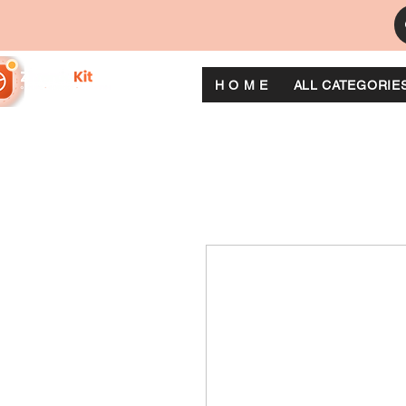
H O M E
ALL CATEGORIE