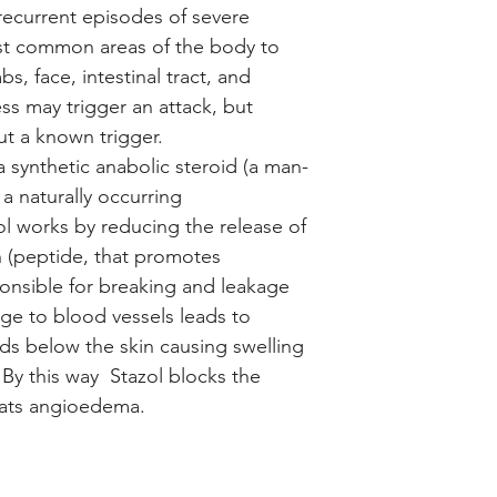
recurrent episodes of severe
st common areas of the body to
s, face, intestinal tract, and
ss may trigger an attack, but
ut a known trigger.
a synthetic anabolic steroid (a man-
 a naturally occurring
ol works by reducing the release of
n (peptide, that promotes
ponsible for breaking and leakage
ge to blood vessels leads to
ds below the skin causing swelling
 By this way Stazol blocks the
reats angioedema.