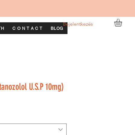
Bejelentkezés
TH
C O N T A C T
BLOG
anozolol U.S.P 10mg)