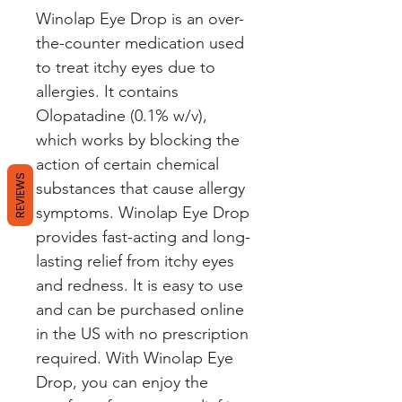
Winolap Eye Drop is an over-
the-counter medication used 
to treat itchy eyes due to 
allergies. It contains 
Olopatadine (0.1% w/v), 
which works by blocking the 
action of certain chemical 
REVIEWS
substances that cause allergy 
symptoms. Winolap Eye Drop 
provides fast-acting and long-
lasting relief from itchy eyes 
and redness. It is easy to use 
and can be purchased online 
in the US with no prescription 
required. With Winolap Eye 
Drop, you can enjoy the 