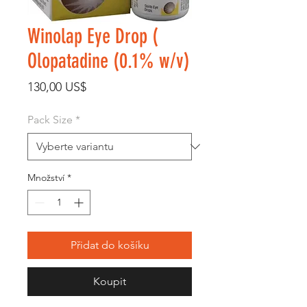
Winolap Eye Drop (
Olopatadine (0.1% w/v)
Cena
130,00 US$
Pack Size
*
Množství
*
Přidat do košíku
Koupit