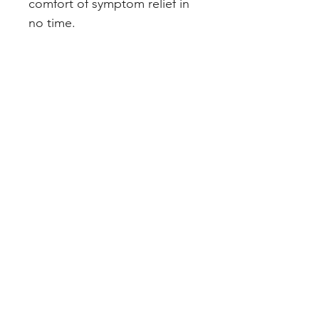
comfort of symptom relief in 
no time.