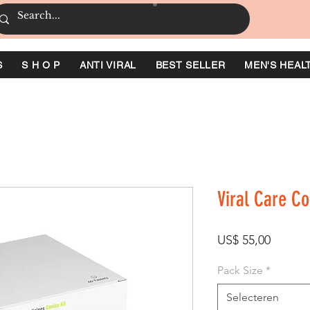
S
S H O P
ANTI VIRAL
BEST SELLER
MEN'S HEAL
Viral Care C
Prijs
US$ 55,00
Pack Size
*
Selecteren