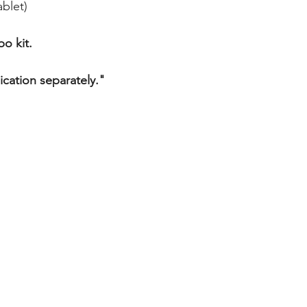
AZITHROMYCIN 50
blet)
FLUVOXAMINE 50m
o kit.
ication separately."