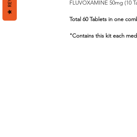
FLUVOXAMINE 50mg (10 Ta
Total 60 Tablets in one comb
"Contains this kit each med