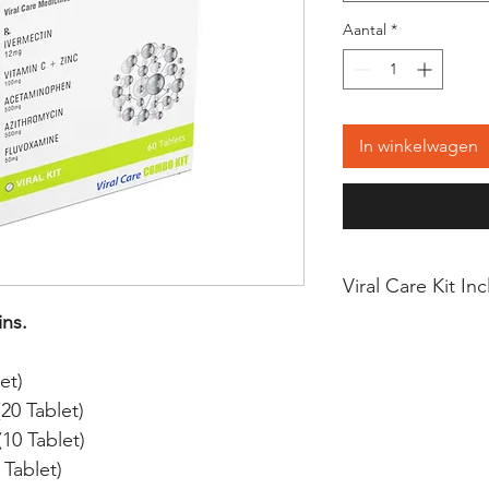
Aantal
*
In winkelwagen
Viral Care Kit In
ins.
IVERMECTIN 12mg
et)
VITAMIN C + ZINC
0 Tablet)
0 Tablet)
ACETAMINOPHEN 
Tablet)