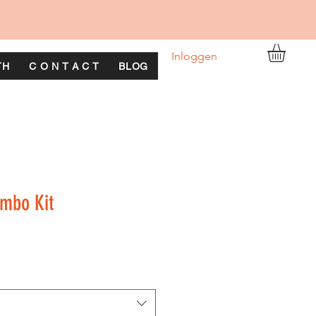
Inloggen
TH
C O N T A C T
BLOG
ombo Kit