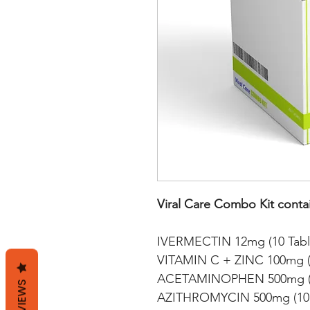
Viral Care Combo Kit conta
IVERMECTIN 12mg (10 Tabl
VITAMIN C + ZINC 100mg (2
ACETAMINOPHEN 500mg (1
REVIEWS
AZITHROMYCIN 500mg (10 