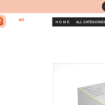
H O M E
ALL CATEGORIE