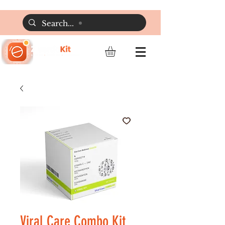
Viral Care Combo Kit