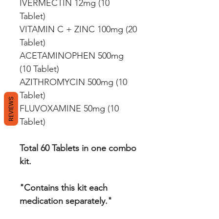
IVERMECTIN 12mg (10
Tablet)
VITAMIN C + ZINC 100mg (20
Tablet)
ACETAMINOPHEN 500mg
(10 Tablet)
AZITHROMYCIN 500mg (10
Tablet)
REVIEWS
FLUVOXAMINE 50mg (10
Tablet)
Total 60 Tablets in one combo
kit.
"Contains this kit each
medication separately."