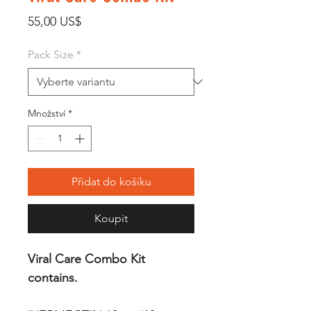
Cena
55,00 US$
Pack Size
*
Množství
*
Přidat do košíku
Koupit
Viral Care Combo Kit
contains.