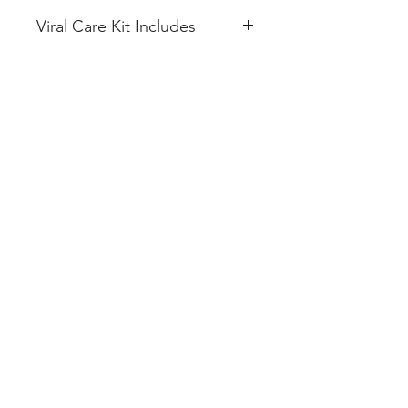
Viral Care Kit Includes
IVERMECTIN 12mg (10 Tablet)
VITAMIN C + ZINC 100mg (20
Tablet)
ACETAMINOPHEN 500mg (10
Tablet)
AZITHROMYCIN 500mg (10
Tablet)
FLUVOXAMINE 50mg (10
Tablet)