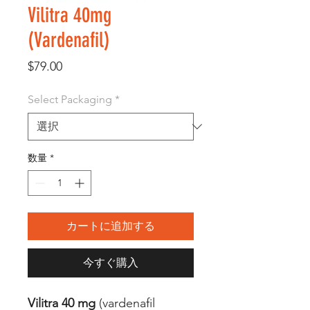
Vilitra 40mg
(Vardenafil)
価
$79.00
格
Select Packaging
*
数量
*
カートに追加する
今すぐ購入
Vilitra 40 mg
(vardenafil