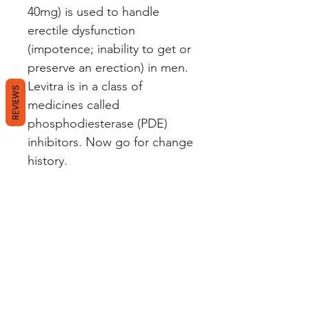
40mg) is used to handle
erectile dysfunction
(impotence; inability to get or
preserve an erection) in men.
Levitra is in a class of
REVIEWS
medicines called
phosphodiesterase (PDE)
inhibitors. Now go for change
history.