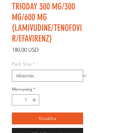
TRIODAY 300 MG/300
MG/600 MG
(LAMIVUDINE/TENOFOVI
R/EFAVIRENZ)
Ár
180,00 USD
Pack Size
*
Mennyiség
*
Kosárba