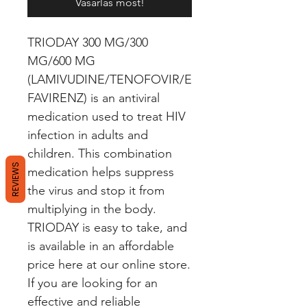
Vásárlás most!
TRIODAY 300 MG/300 
MG/600 MG 
(LAMIVUDINE/TENOFOVIR/E
FAVIRENZ) is an antiviral 
medication used to treat HIV 
infection in adults and 
children. This combination 
REVIEWS
medication helps suppress 
the virus and stop it from 
multiplying in the body. 
TRIODAY is easy to take, and 
is available in an affordable 
price here at our online store. 
If you are looking for an 
effective and reliable 