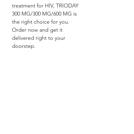
treatment for HIV, TRIODAY 
300 MG/300 MG/600 MG is 
the right choice for you. 
Order now and get it 
delivered right to your 
doorstep.