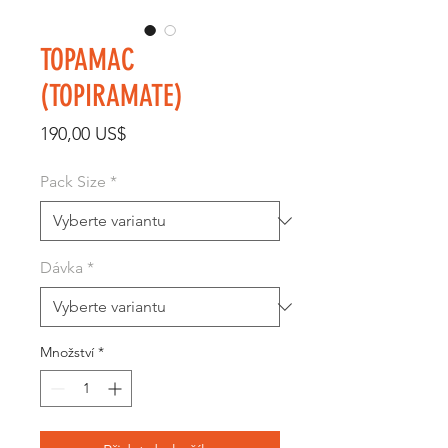
TOPAMAC
(TOPIRAMATE)
Cena
190,00 US$
Pack Size
*
Dávka
*
Množství
*