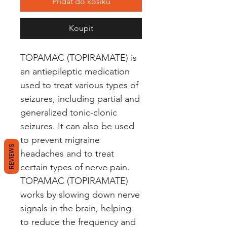
Přidat do košíku
Koupit
TOPAMAC (TOPIRAMATE) is 
an antiepileptic medication 
used to treat various types of 
seizures, including partial and 
generalized tonic-clonic 
seizures. It can also be used 
to prevent migraine 
REVIEWS
headaches and to treat 
certain types of nerve pain. 
TOPAMAC (TOPIRAMATE) 
works by slowing down nerve 
signals in the brain, helping 
to reduce the frequency and 