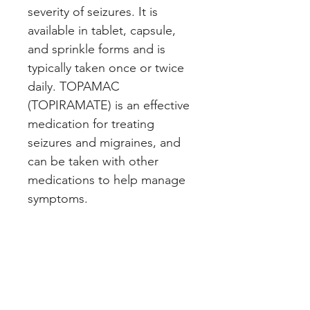
severity of seizures. It is 
available in tablet, capsule, 
and sprinkle forms and is 
typically taken once or twice 
daily. TOPAMAC 
(TOPIRAMATE) is an effective 
medication for treating 
seizures and migraines, and 
can be taken with other 
medications to help manage 
symptoms.