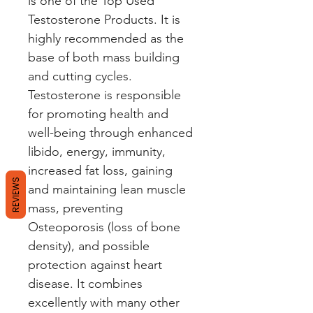
is one of the Top Used
Testosterone Products. It is
highly recommended as the
base of both mass building
and cutting cycles.
Testosterone is responsible
for promoting health and
well-being through enhanced
libido, energy, immunity,
increased fat loss, gaining
REVIEWS
and maintaining lean muscle
mass, preventing
Osteoporosis (loss of bone
density), and possible
protection against heart
disease. It combines
excellently with many other