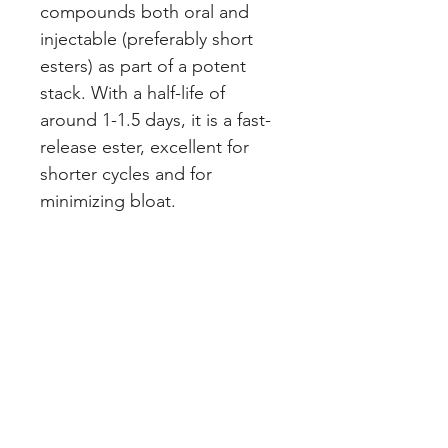
compounds both oral and
injectable (preferably short
esters) as part of a potent
stack. With a half-life of
around 1-1.5 days, it is a fast-
release ester, excellent for
shorter cycles and for
minimizing bloat.