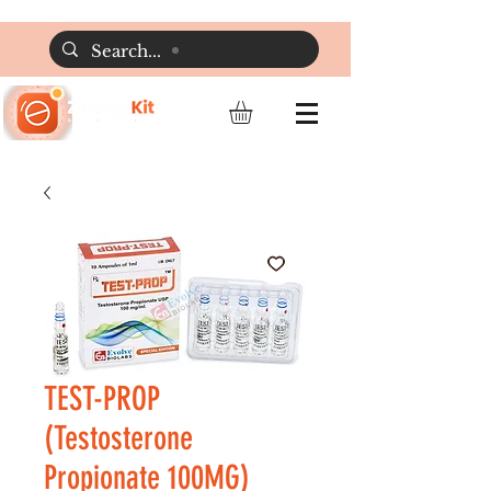
TEST-PROP
(Testosterone
Propionate 100MG)