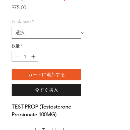
価
$75.00
格
Pack Size
*
数量
*
カートに追加する
今すぐ購入
TEST-PROP (Testosterone
Propionate 100MG)