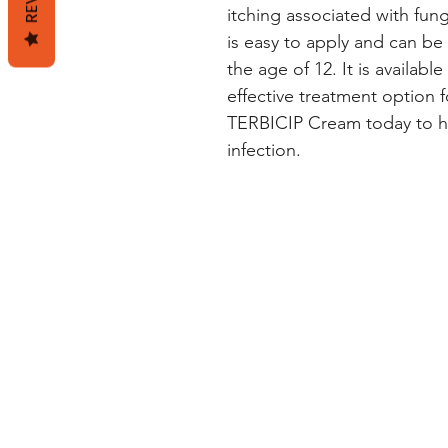
itching associated with fun
is easy to apply and can be 
the age of 12. It is available
effective treatment option fo
TERBICIP Cream today to hel
infection.