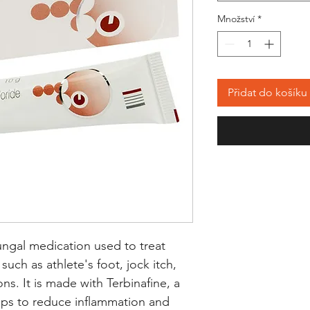
Množství
*
Přidat do košíku
ngal medication used to treat 
such as athlete's foot, jock itch, 
ns. It is made with Terbinafine, a 
lps to reduce inflammation and 