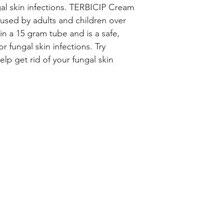
gal skin infections. TERBICIP Cream 
used by adults and children over 
 in a 15 gram tube and is a safe, 
r fungal skin infections. Try 
p get rid of your fungal skin 