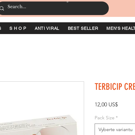
S
S H O P
ANTI VIRAL
BEST SELLER
MEN'S HEAL
TERBICIP CR
Cena
12,00 US$
Pack Size
*
Vyberte variantu