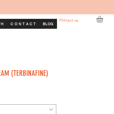
Přihlásit se
TH
C O N T A C T
BLOG
EAM (TERBINAFINE)