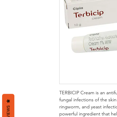
TERBICIP Cream is an antifu
fungal infections of the skin 
ringworm, and yeast infectio
REVIEWS
powerful ingredient that he