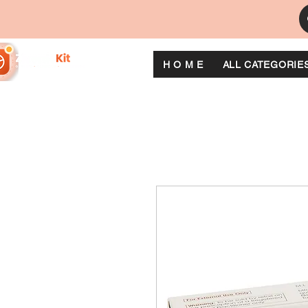
H O M E
ALL CATEGORIE