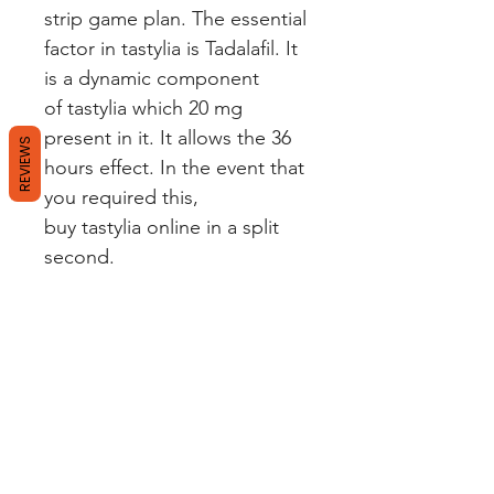
strip game plan. The essential
factor in tastylia is Tadalafil. It
is a dynamic component
of tastylia which 20 mg
present in it. It allows the 36
REVIEWS
hours effect. In the event that
you required this,
buy tastylia online in a split
second.