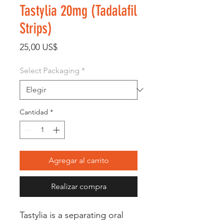
Tastylia 20mg (Tadalafil
Strips)
Precio
25,00 US$
Select Packaging
*
Cantidad
*
Agregar al carrito
Realizar compra
Tastylia is a separating oral