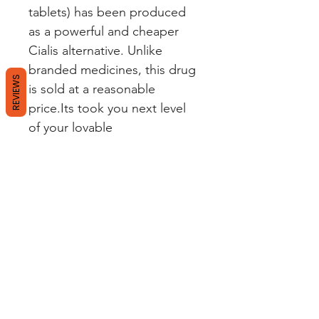
tablets) has been produced
as a powerful and cheaper
Cialis alternative. Unlike
branded medicines, this drug
REVIEWS
is sold at a reasonable
price.Its took you next level
of your lovable