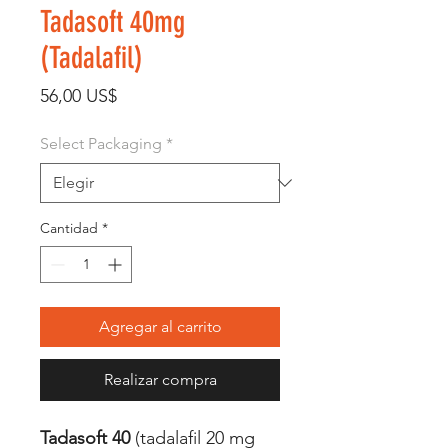
Tadasoft 40mg
(Tadalafil)
Precio
56,00 US$
Select Packaging
*
Cantidad
*
Agregar al carrito
Realizar compra
Tadasoft 40
(tadalafil 20 mg