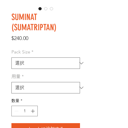
SUMINAT
(SUMATRIPTAN)
価
$240.00
格
Pack Size
*
用量
*
数量
*