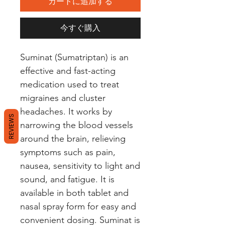
カートに追加する
今すぐ購入
Suminat (Sumatriptan) is an 
effective and fast-acting 
medication used to treat 
migraines and cluster 
headaches. It works by 
REVIEWS
narrowing the blood vessels 
around the brain, relieving 
symptoms such as pain, 
nausea, sensitivity to light and 
sound, and fatigue. It is 
available in both tablet and 
nasal spray form for easy and 
convenient dosing. Suminat is 