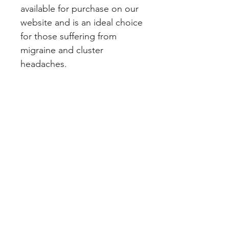
available for purchase on our 
website and is an ideal choice 
for those suffering from 
migraine and cluster 
headaches.