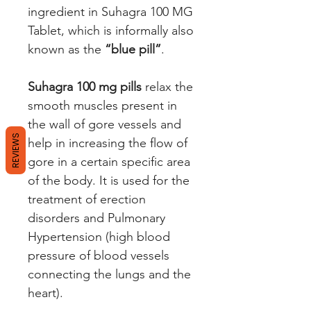
ingredient in Suhagra 100 MG
Tablet, which is informally also
known as the
“blue pill”
.
Suhagra 100 mg pills
relax the
smooth muscles present in
the wall of gore vessels and
REVIEWS
help in increasing the flow of
gore in a certain specific area
of the body. It is used for the
treatment of erection
disorders and Pulmonary
Hypertension (high blood
pressure of blood vessels
connecting the lungs and the
heart).