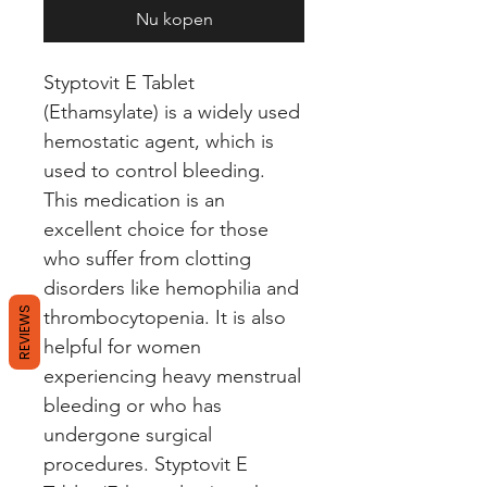
Nu kopen
Styptovit E Tablet 
(Ethamsylate) is a widely used 
hemostatic agent, which is 
used to control bleeding. 
This medication is an 
excellent choice for those 
who suffer from clotting 
disorders like hemophilia and 
REVIEWS
thrombocytopenia. It is also 
helpful for women 
experiencing heavy menstrual 
bleeding or who has 
undergone surgical 
procedures. Styptovit E 