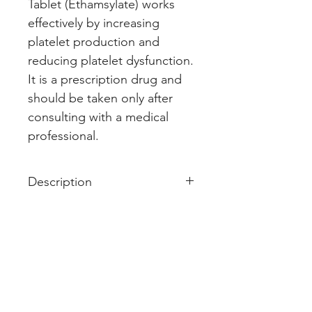
Tablet (Ethamsylate) works 
effectively by increasing 
platelet production and 
reducing platelet dysfunction. 
It is a prescription drug and 
should be taken only after 
consulting with a medical 
professional.
Description
Styptovit E 500mg Tablet is used
in the treatment of bleeding. It is
used to prevent or reduce
bleeding in conditions like
abnormal blood loss during
periods and dysfunctional uterine
bleeding. It also prevents or