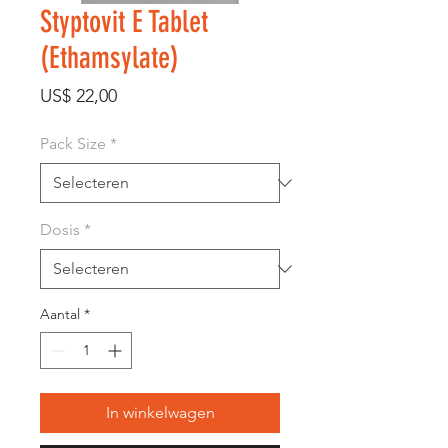
Styptovit E Tablet
(Ethamsylate)
Prijs
US$ 22,00
Pack Size
*
Dosis
*
Aantal
*
In winkelwagen