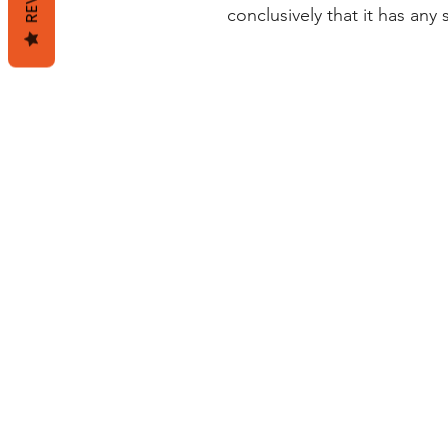
conclusively that it has any 