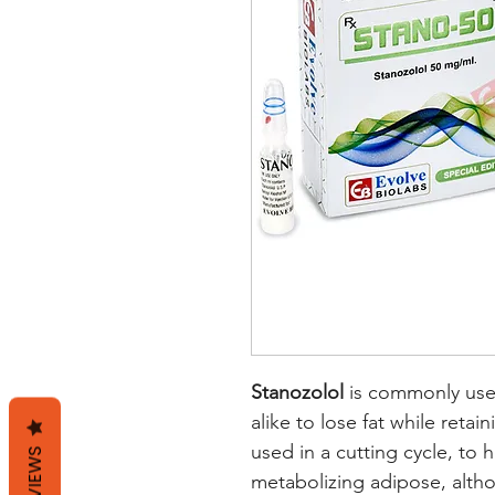
Stanozolol
is commonly use
alike to lose fat while retai
used in a cutting cycle, to
REVIEWS
metabolizing adipose, alth