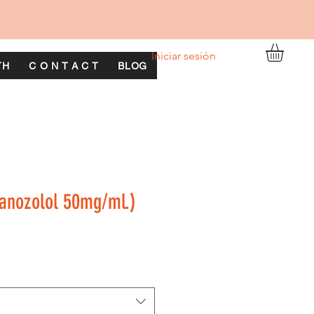
Iniciar sesión
TH
C O N T A C T
BLOG
anozolol 50mg/ml.)
o