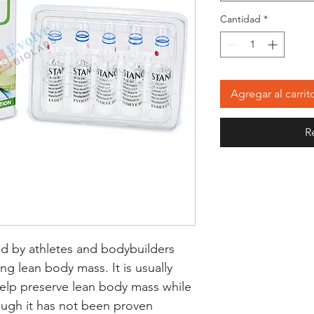
Cantidad
*
Agregar al carrit
R
d by athletes and bodybuilders
ning lean body mass. It is usually
 help preserve lean body mass while
ough it has not been proven