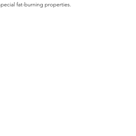
special fat-burning properties.