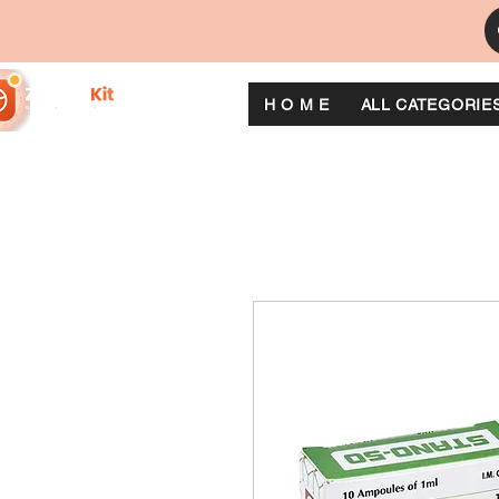
H O M E
ALL CATEGORIE