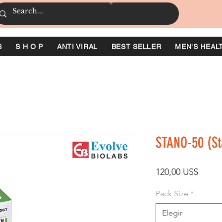
S
S H O P
ANTI VIRAL
BEST SELLER
MEN'S HEAL
STANO-50 (St
Preci
120,00 US$
Pack Size
*
Elegir