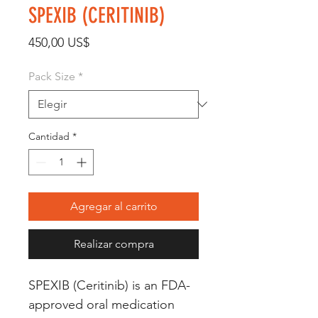
SPEXIB (CERITINIB)
Precio
450,00 US$
Pack Size
*
Cantidad
*
Agregar al carrito
Realizar compra
SPEXIB (Ceritinib) is an FDA-
approved oral medication 