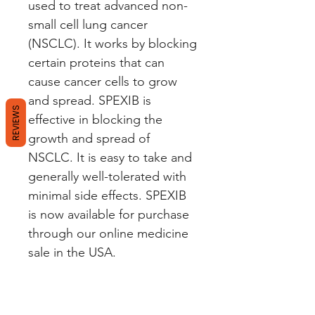
used to treat advanced non-
small cell lung cancer 
(NSCLC). It works by blocking 
certain proteins that can 
cause cancer cells to grow 
and spread. SPEXIB is 
REVIEWS
effective in blocking the 
growth and spread of 
NSCLC. It is easy to take and 
generally well-tolerated with 
minimal side effects. SPEXIB 
is now available for purchase 
through our online medicine 
sale in the USA.