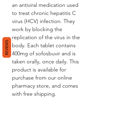
an antiviral medication used
to treat chronic hepatitis C
virus (HCV) infection. They
work by blocking the
replication of the virus in the
REVIEWS
body. Each tablet contains
400mg of sofosbuvir and is
taken orally, once daily. This
product is available for
purchase from our online
pharmacy store, and comes
with free shipping.