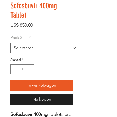
Sofosbuvir 400mg
Tablet
Prijs
US$ 850,00
Pack Size
*
Aantal
*
In winkelwagen
Nu kopen
Sofosbuvir 400mg
Tablets are