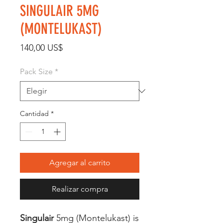
SINGULAIR 5MG
(MONTELUKAST)
Precio
140,00 US$
Pack Size
*
Cantidad
*
Agregar al carrito
Realizar compra
Singulair
5mg (Montelukast) is