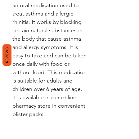
an oral medication used to
treat asthma and allergic
rhinitis. It works by blocking
certain natural substances in
the body that cause asthma
and allergy symptoms. It is
REVIEWS
easy to take and can be taken
once daily with food or
without food. This medication
is suitable for adults and
children over 6 years of age.
It is available in our online
pharmacy store in convenient
blister packs.