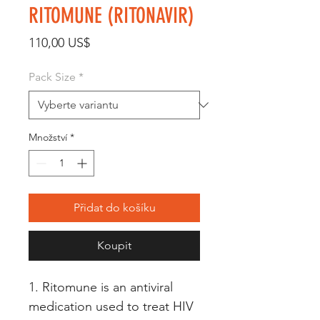
RITOMUNE (RITONAVIR)
Cena
110,00 US$
Pack Size
*
Množství
*
Přidat do košíku
Koupit
1. Ritomune is an antiviral 
medication used to treat HIV 