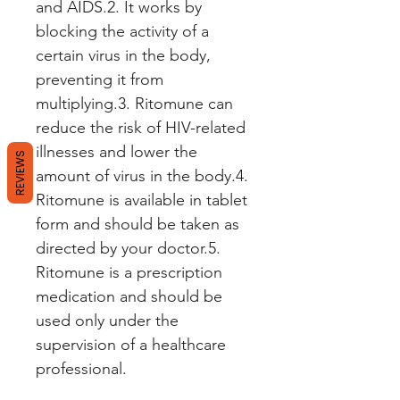
and AIDS.2. It works by 
blocking the activity of a 
certain virus in the body, 
preventing it from 
multiplying.3. Ritomune can 
reduce the risk of HIV-related 
illnesses and lower the 
REVIEWS
amount of virus in the body.4. 
Ritomune is available in tablet 
form and should be taken as 
directed by your doctor.5. 
Ritomune is a prescription 
medication and should be 
used only under the 
supervision of a healthcare 
professional.