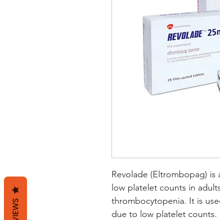
Revolade (Eltrombopag) is a
low platelet counts in adul
thrombocytopenia. It is used
REVIEWS
due to low platelet counts. 