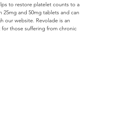
lps to restore platelet counts to a 
le in 25mg and 50mg tablets and can 
 our website. Revolade is an 
 for those suffering from chronic 
.