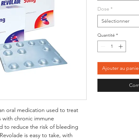
Dose
*
Sélectionner
Quantité
*
Ajouter au panie
Com
n oral medication used to treat 
ts with chronic immune 
 to reduce the risk of bleeding 
Revolade is easy to take, with 