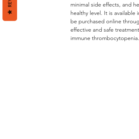
minimal side effects, and he
healthy level. It is availab
be purchased online through
effective and safe treatment
immune thrombocytopenia