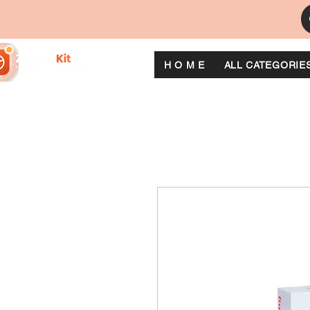
H O M E
ALL CATEGORIE