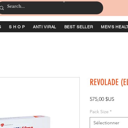
S
S H O P
ANTI VIRAL
BEST SELLER
MEN'S HEAL
REVOLADE (
Prix
575,00 $US
Pack Size
*
Sélectionner