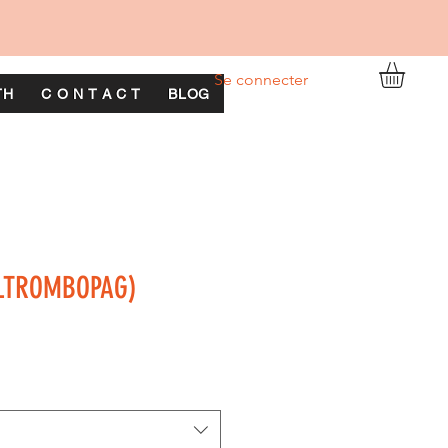
Se connecter
TH
C O N T A C T
BLOG
ELTROMBOPAG)