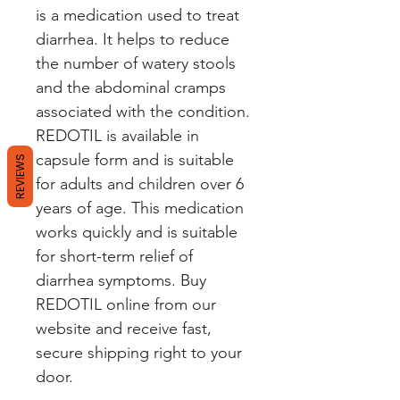
is a medication used to treat 
diarrhea. It helps to reduce 
the number of watery stools 
and the abdominal cramps 
associated with the condition. 
REDOTIL is available in 
capsule form and is suitable 
REVIEWS
for adults and children over 6 
years of age. This medication 
works quickly and is suitable 
for short-term relief of 
diarrhea symptoms. Buy 
REDOTIL online from our 
website and receive fast, 
secure shipping right to your 
door.