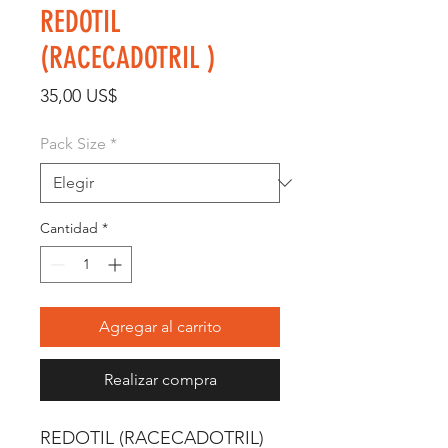
REDOTIL
(RACECADOTRIL )
Precio
35,00 US$
Pack Size
*
Cantidad
*
Agregar al carrito
Realizar compra
REDOTIL (RACECADOTRIL) 