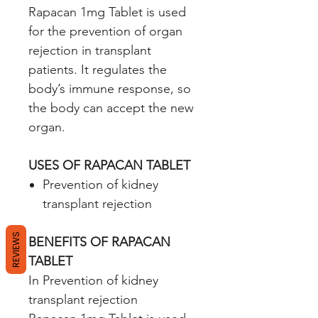
Rapacan 1mg Tablet is used
for the prevention of organ
rejection in transplant
patients. It regulates the
body’s immune response, so
the body can accept the new
organ.
USES OF RAPACAN TABLET
Prevention of kidney
transplant rejection
REVIEWS
BENEFITS OF RAPACAN
TABLET
In Prevention of kidney
transplant rejection