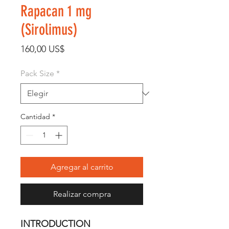
Rapacan 1 mg
(Sirolimus)
Precio
160,00 US$
Pack Size
*
Cantidad
*
Agregar al carrito
Realizar compra
INTRODUCTION