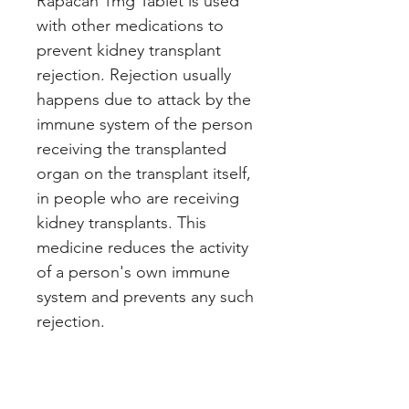
Rapacan 1mg Tablet is used
with other medications to
prevent kidney transplant
rejection. Rejection usually
happens due to attack by the
immune system of the person
receiving the transplanted
organ on the transplant itself,
in people who are receiving
kidney transplants. This
medicine reduces the activity
of a person's own immune
system and prevents any such
rejection.