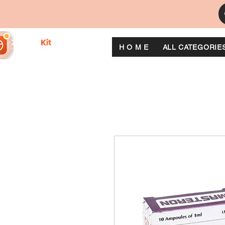
H O M E
ALL CATEGORIE