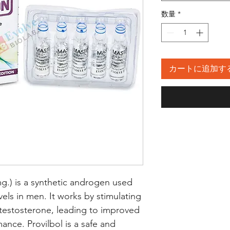
数量
*
カートに追加す
g.) is a synthetic androgen used 
vels in men. It works by stimulating 
estosterone, leading to improved 
nce. Provilbol is a safe and 