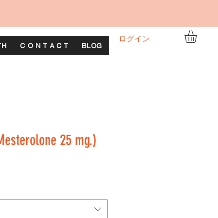
ログイン
TH
C O N T A C T
BLOG
esterolone 25 mg.)