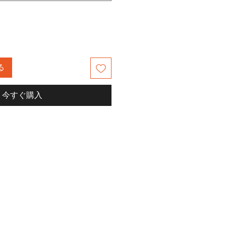
る
今すぐ購入