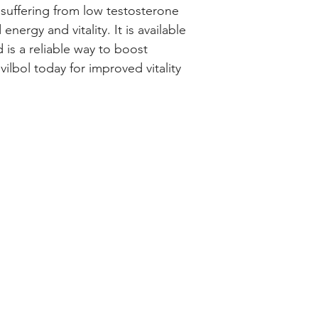
suffering from low testosterone 
energy and vitality. It is available 
 is a reliable way to boost 
ilbol today for improved vitality 