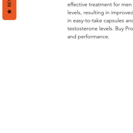
effective treatment for men 
levels, resulting in improved 
in easy-to-take capsules and
testosterone levels. Buy Prov
and performance.