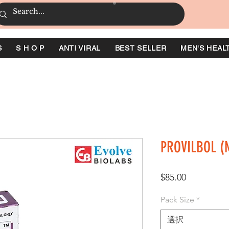
S
S H O P
ANTI VIRAL
BEST SELLER
MEN'S HEAL
PROVILBOL (M
価
$85.00
格
Pack Size
*
選択