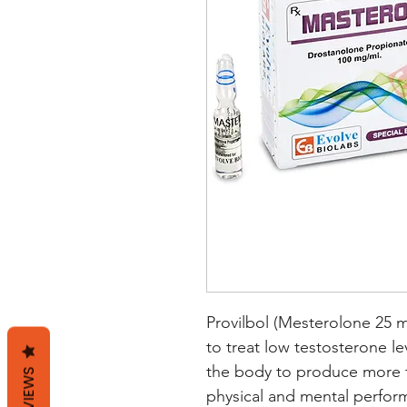
Provilbol (Mesterolone 25 m
to treat low testosterone le
the body to produce more t
REVIEWS
physical and mental performa