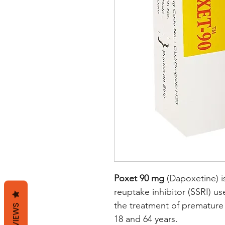
Poxet 90 mg
(Dapoxetine) is
reuptake inhibitor (SSRI) use
the treatment of premature
REVIEWS
18 and 64 years.