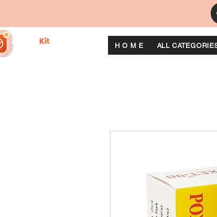
H O M E
ALL CATEGORIE