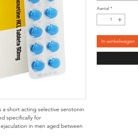
Aantal
*
In winkelwagen
 a short acting selective serotonin
d specifically for
 ejaculation in men aged between