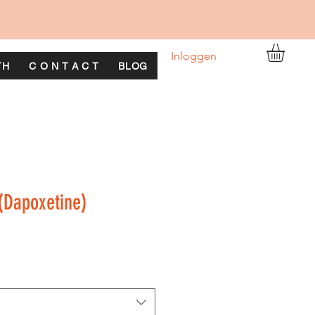
Inloggen
TH
C O N T A C T
BLOG
(Dapoxetine)