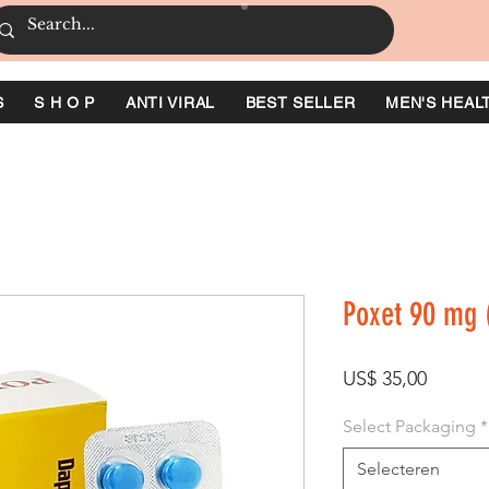
S
S H O P
ANTI VIRAL
BEST SELLER
MEN'S HEAL
Poxet 90 mg 
Prijs
US$ 35,00
Select Packaging
*
Selecteren