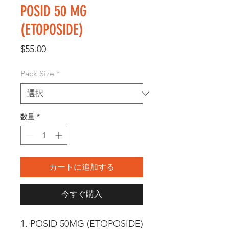
POSID 50 MG
(ETOPOSIDE)
価
$55.00
格
Pack Size
*
数量
*
カートに追加する
今すぐ購入
1. POSID 50MG (ETOPOSIDE) 