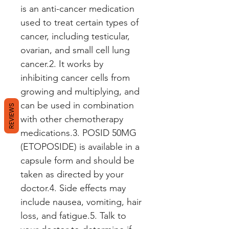
is an anti-cancer medication 
used to treat certain types of 
cancer, including testicular, 
ovarian, and small cell lung 
cancer.2. It works by 
inhibiting cancer cells from 
growing and multiplying, and 
can be used in combination 
REVIEWS
with other chemotherapy 
medications.3. POSID 50MG 
(ETOPOSIDE) is available in a 
capsule form and should be 
taken as directed by your 
doctor.4. Side effects may 
include nausea, vomiting, hair 
loss, and fatigue.5. Talk to 