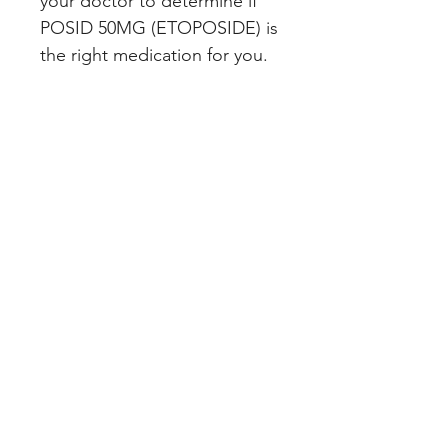
your doctor to determine if 
POSID 50MG (ETOPOSIDE) is 
the right medication for you.