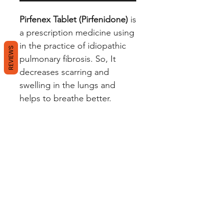
Pirfenex Tablet (Pirfenidone)
is
a prescription medicine using
in the practice of idiopathic
REVIEWS
pulmonary fibrosis. So, It
decreases scarring and
swelling in the lungs and
helps to breathe better.