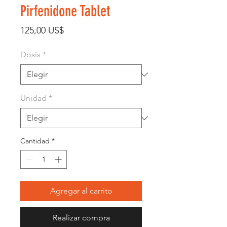
Pirfenidone Tablet
Precio
125,00 US$
Dosis
*
Unidad
*
Cantidad
*
Agregar al carrito
Realizar compra