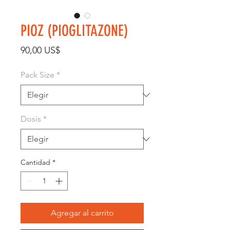
PIOZ (PIOGLITAZONE)
Precio
90,00 US$
Pack Size
*
Dosis
*
Cantidad
*
Agregar al carrito