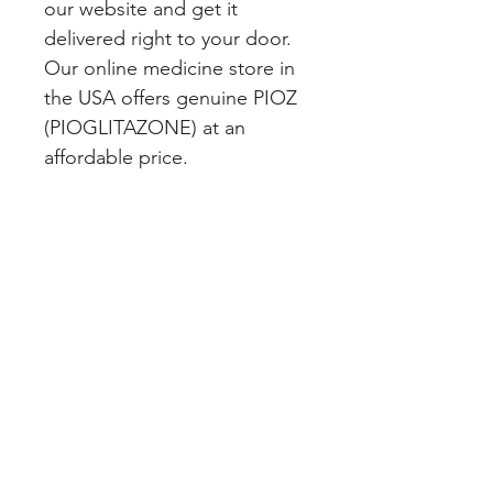
our website and get it 
delivered right to your door. 
Our online medicine store in 
the USA offers genuine PIOZ 
(PIOGLITAZONE) at an 
affordable price.