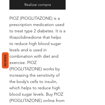
Realizar compra
PIOZ (PIOGLITAZONE) is a 
prescription medication used 
to treat type 2 diabetes. It is a 
thiazolidinedione that helps 
to reduce high blood sugar 
levels and is used in 
combination with diet and 
REVIEWS
exercise. PIOZ 
(PIOGLITAZONE) works by 
increasing the sensitivity of 
the body’s cells to insulin, 
which helps to reduce high 
blood sugar levels. Buy PIOZ 
(PIOGLITAZONE) online from 