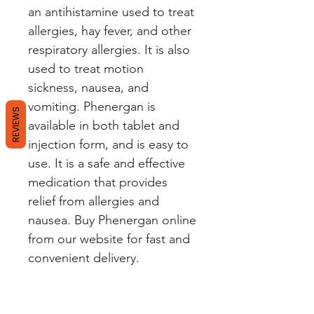
an antihistamine used to treat 
allergies, hay fever, and other 
respiratory allergies. It is also 
used to treat motion 
sickness, nausea, and 
vomiting. Phenergan is 
REVIEWS
available in both tablet and 
injection form, and is easy to 
use. It is a safe and effective 
medication that provides 
relief from allergies and 
nausea. Buy Phenergan online 
from our website for fast and 
convenient delivery.