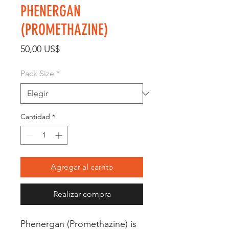
PHENERGAN
(PROMETHAZINE)
Precio
50,00 US$
Pack Size
*
Cantidad
*
Agregar al carrito
Realizar compra
Phenergan (Promethazine) is 