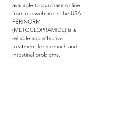
available to purchase online 
from our website in the USA. 
PERINORM 
(METOCLOPRAMIDE) is a 
reliable and effective 
treatment for stomach and 
intestinal problems.