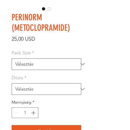
PERINORM
(METOCLOPRAMIDE)
Ár
25,00 USD
Pack Size
*
Dózis
*
Mennyiség
*