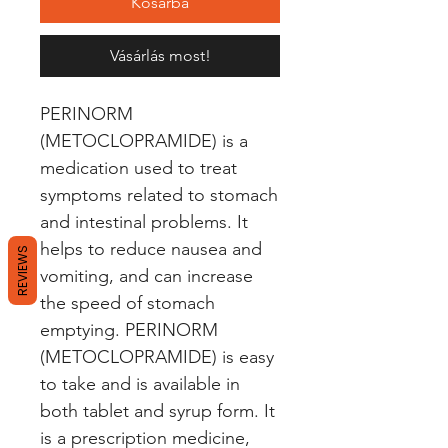
Kosárba
Vásárlás most!
PERINORM 
(METOCLOPRAMIDE) is a 
medication used to treat 
symptoms related to stomach 
and intestinal problems. It 
helps to reduce nausea and 
REVIEWS
vomiting, and can increase 
the speed of stomach 
emptying. PERINORM 
(METOCLOPRAMIDE) is easy 
to take and is available in 
both tablet and syrup form. It 
is a prescription medicine, 