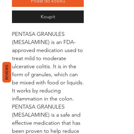
Přidat do košíku
Koupit
PENTASA GRANULES 
(MESALAMINE) is an FDA-
approved medication used to 
treat mild to moderate 
ulcerative colitis. It is in the 
REVIEWS
form of granules, which can 
be mixed with food or liquids. 
It works by reducing 
inflammation in the colon. 
PENTASA GRANULES 
(MESALAMINE) is a safe and 
effective medication that has 
been proven to help reduce 