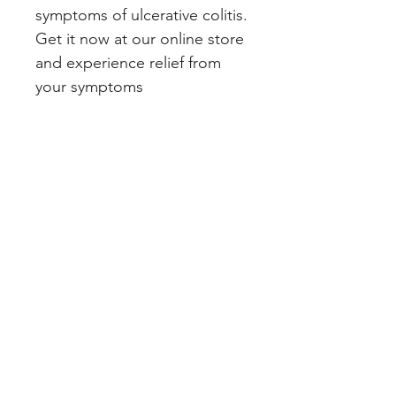
symptoms of ulcerative colitis. 
Get it now at our online store 
and experience relief from 
your symptoms