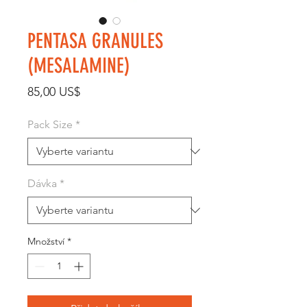
PENTASA GRANULES
(MESALAMINE)
Cena
85,00 US$
Pack Size
*
Dávka
*
Množství
*