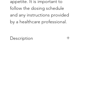
appetite. It is important to 
follow the dosing schedule 
and any instructions provided 
by a healthcare professional.
Description
Pemetra 500mg Injection is used
in the treatment of non-small cell
lung cancer and malignant
pleural mesothelioma.
Pemetra 500mg Injection is given
as an injection by a qualified
medical professional. Your
doctor will decide what dose is
necessary and how often you
need to take it. This will depend
on what you are being treated for