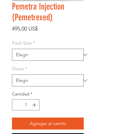
Pemetra Injection
(Pemetrexed)
Precio
495,00 US$
Pack Size
*
Dosis
*
Cantidad
*
Agregar al carrito