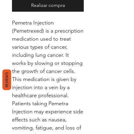
Realizar compra
Pemetra Injection 
(Pemetrexed) is a prescription 
medication used to treat 
various types of cancer, 
including lung cancer. It 
works by slowing or stopping 
the growth of cancer cells. 
REVIEWS
This medication is given by 
injection into a vein by a 
healthcare professional. 
Patients taking Pemetra 
Injection may experience side 
effects such as nausea, 
vomiting, fatigue, and loss of 