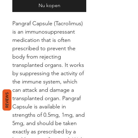
Nu kopen
Pangraf Capsule (Tacrolimus) 
is an immunosuppressant 
medication that is often 
prescribed to prevent the 
body from rejecting 
transplanted organs. It works 
by suppressing the activity of 
the immune system, which 
can attack and damage a 
REVIEWS
transplanted organ. Pangraf 
Capsule is available in 
strengths of 0.5mg, 1mg, and 
5mg, and should be taken 
exactly as prescribed by a 