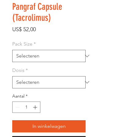
Pangraf Capsule
(Tacrolimus)
Prijs
US$ 52,00
Pack Size
*
Dosis
*
Aantal
*
In winkelwagen