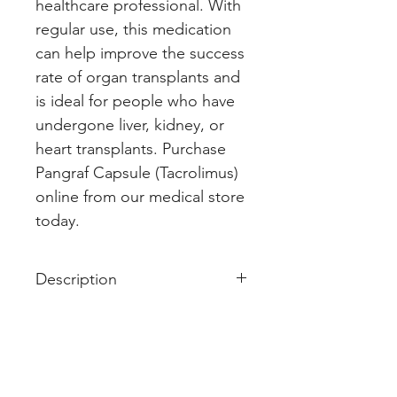
healthcare professional. With 
regular use, this medication 
can help improve the success 
rate of organ transplants and 
is ideal for people who have 
undergone liver, kidney, or 
heart transplants. Purchase 
Pangraf Capsule (Tacrolimus) 
online from our medical store 
today.
Description
Pangraf 1 Capsule is used along
with other medicines to prevent
your body from rejecting a new
organ (e.g., liver, kidney, or heart)