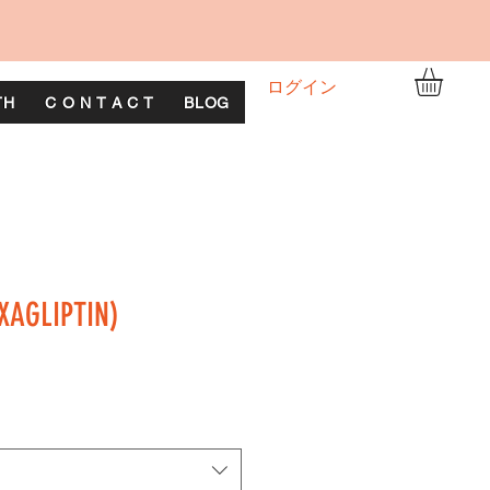
ログイン
TH
C O N T A C T
BLOG
XAGLIPTIN)