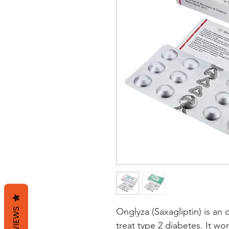
REVIEWS
Onglyza (Saxagliptin) is an 
treat type 2 diabetes. It wor