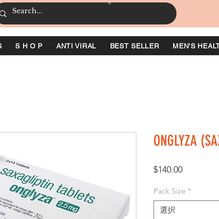
S
S H O P
ANTI VIRAL
BEST SELLER
MEN'S HEAL
ONGLYZA (SA
価
$140.00
格
Pack Size
*
選択