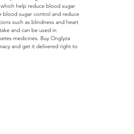
, which help reduce blood sugar 
ve blood sugar control and reduce 
tions such as blindness and heart 
take and can be used in 
betes medicines. Buy Onglyza 
cy and get it delivered right to 