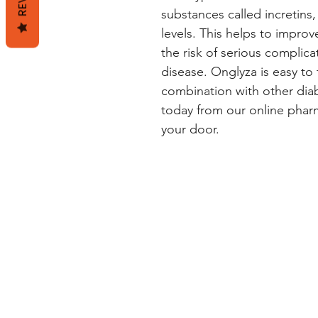
substances called incretins
levels. This helps to impro
the risk of serious complica
disease. Onglyza is easy to 
combination with other dia
today from our online pharma
your door.