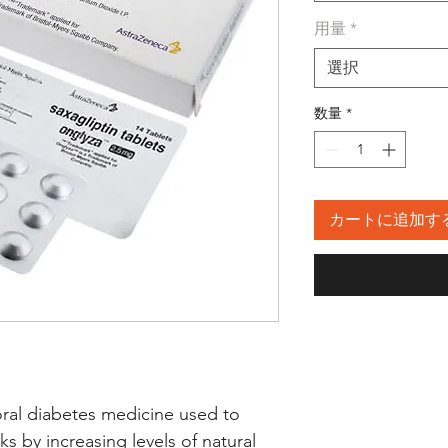
用量
*
選択
数量
*
カートに追加す
oral diabetes medicine used to 
ks by increasing levels of natural 