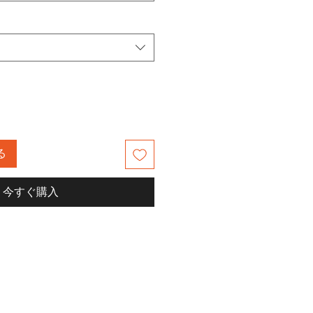
る
今すぐ購入