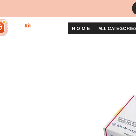
H O M E
ALL CATEGORIE