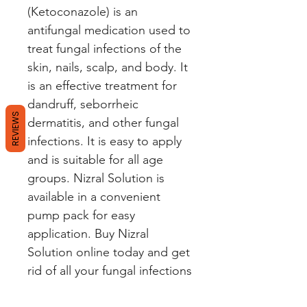
(Ketoconazole) is an 
antifungal medication used to 
treat fungal infections of the 
skin, nails, scalp, and body. It 
is an effective treatment for 
dandruff, seborrheic 
REVIEWS
dermatitis, and other fungal 
infections. It is easy to apply 
and is suitable for all age 
groups. Nizral Solution is 
available in a convenient 
pump pack for easy 
application. Buy Nizral 
Solution online today and get 
rid of all your fungal infections