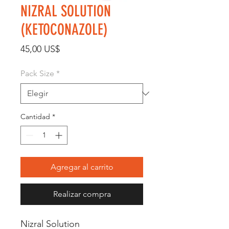
NIZRAL SOLUTION
(KETOCONAZOLE)
Precio
45,00 US$
Pack Size
*
Cantidad
*
Agregar al carrito
Realizar compra
Nizral Solution 