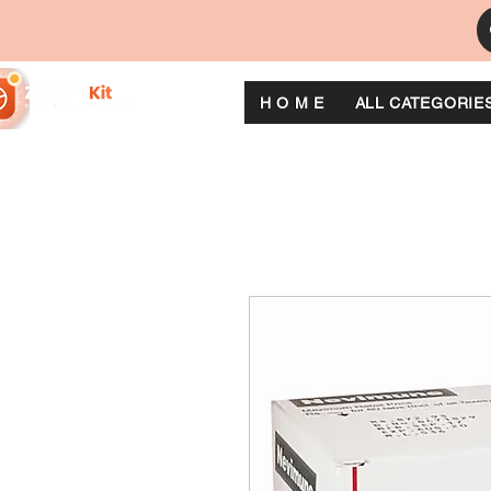
H O M E
ALL CATEGORIE