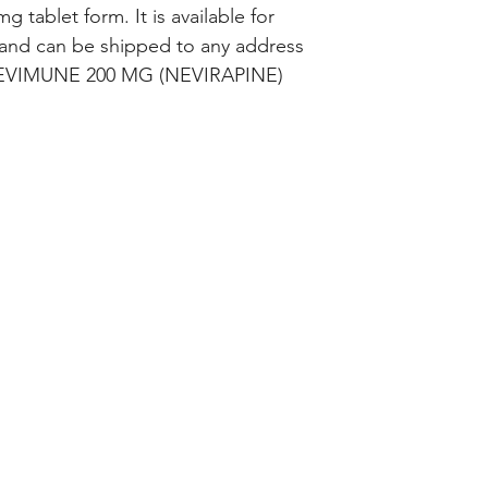
 tablet form. It is available for 
and can be shipped to any address 
 NEVIMUNE 200 MG (NEVIRAPINE) 