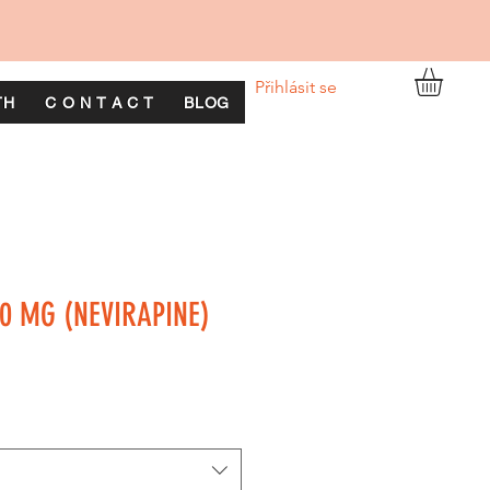
Přihlásit se
TH
C O N T A C T
BLOG
0 MG (NEVIRAPINE)