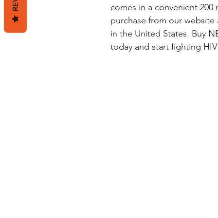
comes in a convenient 200 mg
purchase from our website 
in the United States. Buy
today and start fighting HIV