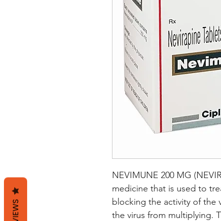
NEVIMUNE 200 MG (NEVIRAPI
medicine that is used to trea
blocking the activity of the
REVIEWS
the virus from multiplying. 