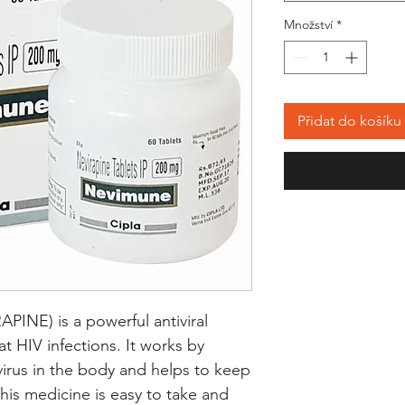
Množství
*
Přidat do košíku
NE) is a powerful antiviral 
t HIV infections. It works by 
 virus in the body and helps to keep 
This medicine is easy to take and 