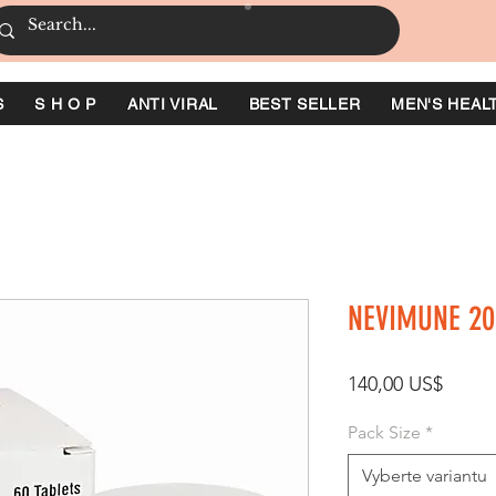
S
S H O P
ANTI VIRAL
BEST SELLER
MEN'S HEAL
NEVIMUNE 20
Cena
140,00 US$
Pack Size
*
Vyberte variantu