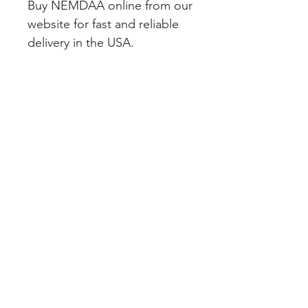
Buy NEMDAA online from our 
website for fast and reliable 
delivery in the USA.