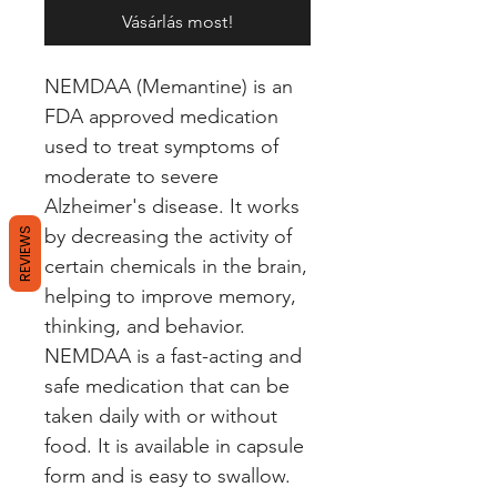
Vásárlás most!
NEMDAA (Memantine) is an 
FDA approved medication 
used to treat symptoms of 
moderate to severe 
Alzheimer's disease. It works 
by decreasing the activity of 
REVIEWS
certain chemicals in the brain, 
helping to improve memory, 
thinking, and behavior. 
NEMDAA is a fast-acting and 
safe medication that can be 
taken daily with or without 
food. It is available in capsule 
form and is easy to swallow. 