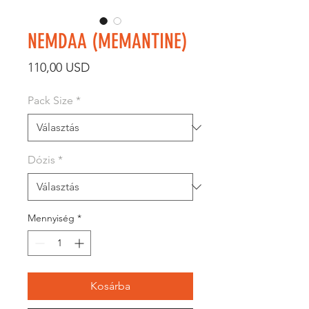
NEMDAA (MEMANTINE)
Ár
110,00 USD
Pack Size
*
Dózis
*
Mennyiség
*
Kosárba