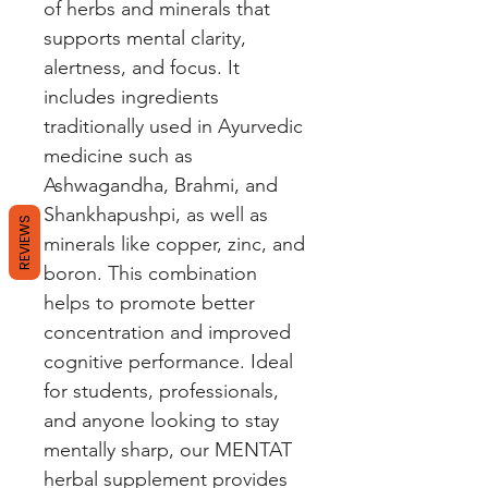
of herbs and minerals that 
supports mental clarity, 
alertness, and focus. It 
includes ingredients 
traditionally used in Ayurvedic 
medicine such as 
Ashwagandha, Brahmi, and 
Shankhapushpi, as well as 
REVIEWS
minerals like copper, zinc, and 
boron. This combination 
helps to promote better 
concentration and improved 
cognitive performance. Ideal 
for students, professionals, 
and anyone looking to stay 
mentally sharp, our MENTAT 
herbal supplement provides 