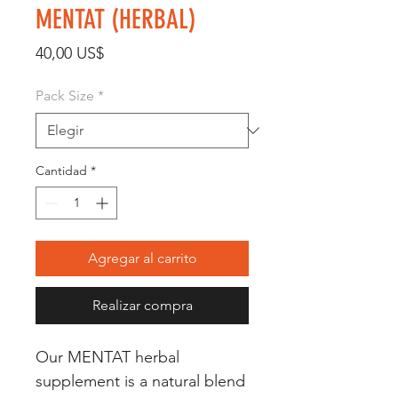
MENTAT (HERBAL)
Precio
40,00 US$
Pack Size
*
Cantidad
*
Agregar al carrito
Realizar compra
Our MENTAT herbal 
supplement is a natural blend 