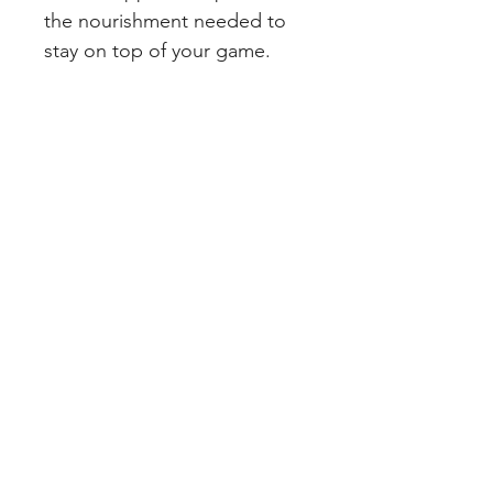
the nourishment needed to 
stay on top of your game.